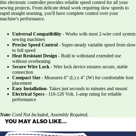
this electronic controller provides reliable speed control for all your
sewing projects. From delicate detail work requiring slow speeds to
rapid straight seaming, you'll have complete control over your
machine's performance.
Universal Compatibility
- Works with most 2-wire cord system
sewing machines
Precise Speed Control
- Super-steady variable speed from slow
to full speed
Heat Resistant Design
- Built to withstand extended use
without overheating
Secure Wire Lock
- Wire lock device ensures secure, stable
connection
Compact Size
- Measures 6" (L) x 4" (W) for comfortable foot
placement
Easy Installation
- Takes just seconds to minutes and mount
Electrical Specs
- 110-120 Volt, 1-amp rating for reliable
performance
Note:
Cord Not Included, Assembly Required.
YOU MAY ALSO LIKE…