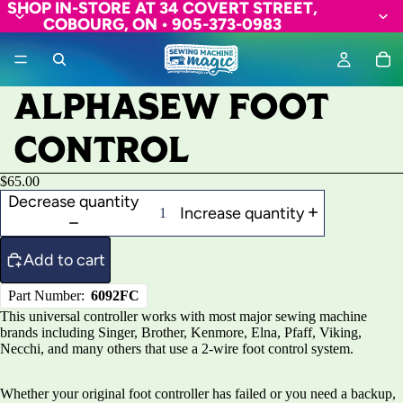
SHOP IN-STORE AT 34 COVERT STREET,
COBOURG, ON • 905-373-0983
ALPHASEW FOOT
CONTROL
$65.00
Decrease quantity
Increase quantity
Add to cart
Part Number:
6092FC
This universal controller works with most major sewing machine
brands including Singer, Brother, Kenmore, Elna, Pfaff, Viking,
Necchi, and many others that use a 2-wire foot control system.
Whether your original foot controller has failed or you need a backup,