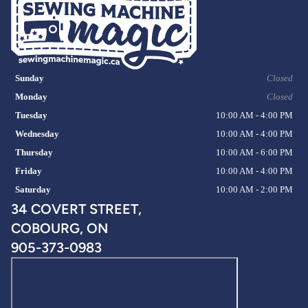
Sunday
Closed
Monday
Closed
Tuesday
10:00 AM - 4:00 PM
Wednesday
10:00 AM - 4:00 PM
Thursday
10:00 AM - 6:00 PM
Friday
10:00 AM - 4:00 PM
Saturday
10:00 AM - 2:00 PM
34 COVERT STREET,
COBOURG, ON
905-373-0983