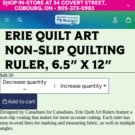
SHOP IN-STORE AT 34 COVERT STREET,
COBOURG, ON • 905-373-0983
ERIE QUILT ART
NON-SLIP QUILTING
RULER, 6.5" X 12"
$48.50
Decrease quantity
Increase quantity
Add to cart
Designed by Canadians for Canadians, Erie Quilt Art Rulers feature a
non-slip coating that makes for more accurate cutting. Each ruler has
easy-to-read lines for marking and measuring fabric, as well as multiple
angles.