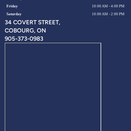
Friday
10:00 AM - 4:00 PM
Saturday
10:00 AM - 2:00 PM
34 COVERT STREET,
COBOURG, ON
905-373-0983
Privacy policy
Refund policy