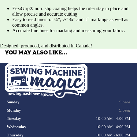
EeziGrip® non- slip coating helps the ruler stay in place and
allow precise and accurate cutting.
Easy to read lines for ¼”, ½” ¾” and 1” markings as well as
common angles.
Accurate fine lines for marking and measuring your fabric.
Designed, produced, and distributed in Canada!
YOU MAY ALSO LIKE…
Sunday
Closed
Monday
Closed
Tuesday
10:00 AM - 4:00 PM
Wednesday
10:00 AM - 4:00 PM
Thursday
10:00 AM - 6:00 PM