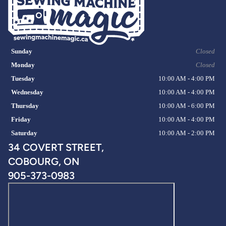
Sunday
Closed
Monday
Closed
Tuesday
10:00 AM - 4:00 PM
Wednesday
10:00 AM - 4:00 PM
Thursday
10:00 AM - 6:00 PM
Friday
10:00 AM - 4:00 PM
Saturday
10:00 AM - 2:00 PM
34 COVERT STREET,
COBOURG, ON
905-373-0983