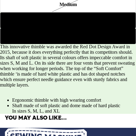
Medium
Large
Extra Large
This innovative thimble was awarded the Red Dot Design Award in
2015, because it does everything perfectly that its competitors should.
Its shaft of soft plastic in several colours offers impeccable comfort in
sizes S, M and L. On its side there are four vents that prevent sweating
when working for longer periods. The top of the “Soft Comfort”
thimble ‘is made of hard white plastic and has dot shaped notches
which ensure perfect needle guidance even with sturdy fabrics and
multiple layers.
Ergonomic thimble with high wearing comfort
Shaft made of soft plastic and dome made of hard plastic
In sizes S, M, L, and XL
YOU MAY ALSO LIKE…