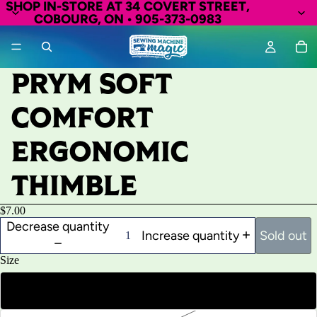
SHOP IN-STORE AT 34 COVERT STREET,
COBOURG, ON • 905-373-0983
PRYM SOFT
COMFORT
ERGONOMIC
THIMBLE
$7.00
Decrease quantity
Increase quantity
Sold out
Size
Small